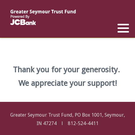
Reports
List of All Funds
List of Scholarships
List of Special Grants
Establish a Fund
Establish a Scholarship
Establish a Special Grant
Scholarship Recipients
Apply for Special Grants
Thank you for your generosity.
Apply for a Scholarship
We appreciate your support!
Greater Seymour Trust Fund, PO Box 1001, Seymour,
IN 47274 l
812-524-4411