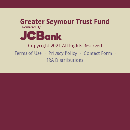
Copyright 2021 All Rights Reserved
Terms of Use
Privacy Policy
Contact Form
IRA Distributions