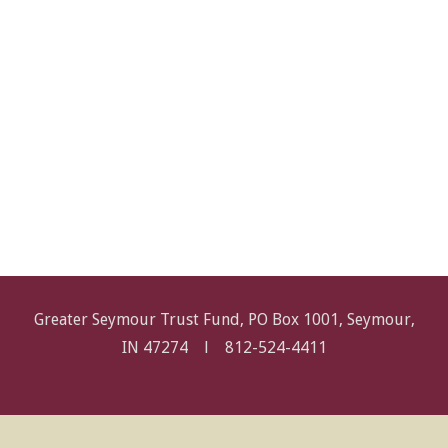
Greater Seymour Trust Fund, PO Box 1001, Seymour,
IN 47274 l
812-524-4411