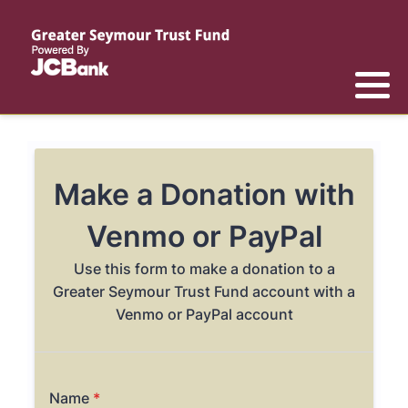
Reports
List of All Funds
List of Scholarships
List of Special Grants
Establish a Fund
Establish a Scholarship
Establish a Special Grant
Scholarship Recipients
Apply for Special Grants
Apply for a Scholarship